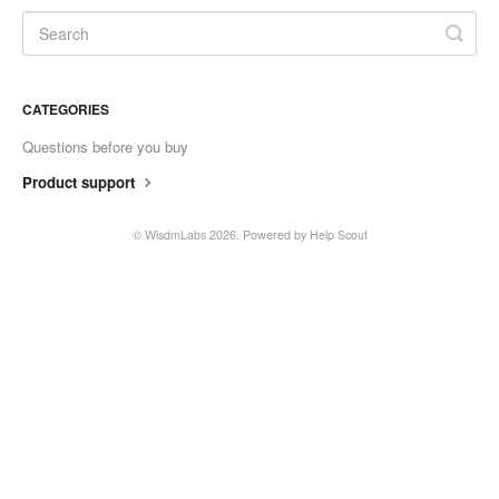
Contact
CATEGORIES
Questions before you buy
Product support
©
WisdmLabs
2026.
Powered by
Help Scout