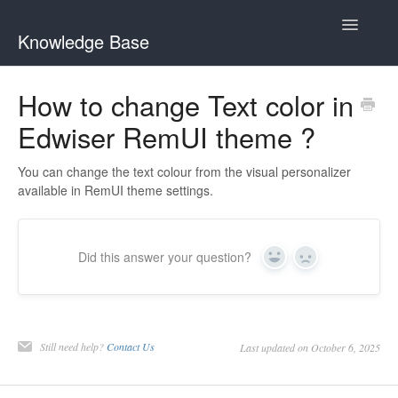
Toggle
Knowledge Base
Navigatio
General Queries
How to change Text color in
Edwiser RemUI theme ?
Edwiser Reports
Edwiser RemUI theme
You can change the text colour from the visual personalizer
available in RemUI theme settings.
Edwiser Bridge plugin
Edwiser Bridge - WooCommerce Integration Extension
Did this answer your question?
Yes
No
Edwiser Bridge - Single Sign On Extension
Edwiser Bridge - Bulk Purchase Extension
Still need help?
Contact Us
Last updated on October 6, 2025
Edwiser Forms