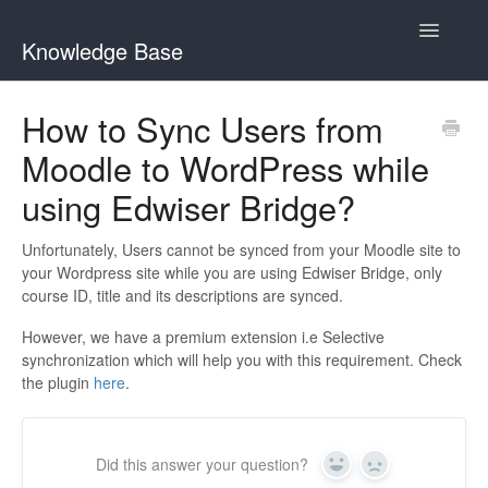
Toggle
Knowledge Base
Navigatio
General Queries
How to Sync Users from
Moodle to WordPress while
Edwiser Reports
using Edwiser Bridge?
Edwiser RemUI theme
Unfortunately, Users cannot be synced from your Moodle site to
Edwiser Bridge plugin
your Wordpress site while you are using Edwiser Bridge, only
course ID, title and its descriptions are synced.
Edwiser Bridge - WooCommerce Integration Extension
However, we have a premium extension i.e Selective
synchronization which will help you with this requirement. Check
Edwiser Bridge - Single Sign On Extension
the plugin
here
.
Edwiser Bridge - Bulk Purchase Extension
Did this answer your question?
Edwiser Forms
Yes
No