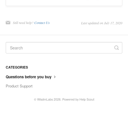
Contact
Still need help?
Contact Us
Last updated on July 17, 2020
CATEGORIES
Questions before you buy
Product Support
©
WisdmLabs
2026.
Powered by
Help Scout