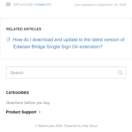
Still need help?
Contact Us
Last updated on September 30, 2020
Contact
RELATED ARTICLES
How do I download and update to the latest version of
Edwiser Bridge Single Sign On extension?
CATEGORIES
Questions before you buy
Product Support
©
WisdmLabs
2026.
Powered by
Help Scout