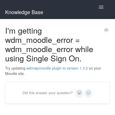
Toggle
Knowledge Base
Navigatio
General Queries
I'm getting
wdm_moodle_error =
Edwiser Reports
wdm_moodle_error while
Edwiser RemUI theme
using Single Sign On.
Edwiser Bridge plugin
Try updating
wdmwpmoodle plugin to version 1.3.2
on your
Moodle site.
Edwiser Bridge - WooCommerce Integration Extension
Edwiser Bridge - Single Sign On Extension
Did this answer your question?
Yes
No
Edwiser Bridge - Bulk Purchase Extension
Edwiser Forms