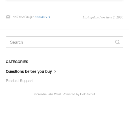
Contact
Still need help?
Contact Us
Last updated on June 2, 2020
CATEGORIES
Questions before you buy
Product Support
©
WisdmLabs
2026.
Powered by
Help Scout