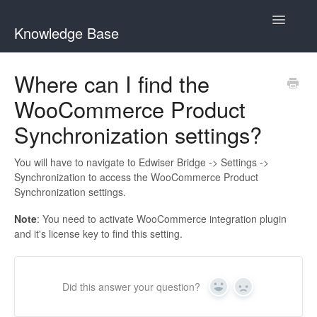
Toggle
Knowledge Base
Navigatio
General Queries
Where can I find the
WooCommerce Product
Edwiser Reports
Synchronization settings?
Edwiser RemUI theme
You will have to navigate to Edwiser Bridge -> Settings ->
Edwiser Bridge plugin
Synchronization to access the WooCommerce Product
Synchronization settings.
Edwiser Bridge - WooCommerce Integration Extension
Note
: You need to activate WooCommerce integration plugin
and it's license key to find this setting.
Edwiser Bridge - Single Sign On Extension
Edwiser Bridge - Bulk Purchase Extension
Did this answer your question?
Yes
No
Edwiser Forms