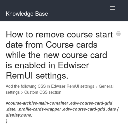
Toggle
Knowledge Base
Navigatio
General Queries
How to remove course start
date from Course cards
Edwiser Reports
while the new course card
Edwiser RemUI theme
is enabled in Edwiser
Edwiser Bridge plugin
RemUI settings.
Edwiser Bridge - WooCommerce Integration Extension
Add the following CSS in Edwiser RemUI settings > General
settings > Custom CSS section.
Edwiser Bridge - Single Sign On Extension
#course-archive-main-container .edw-course-card-grid
.date, .profile-cards-wrapper .edw-course-card-grid .date {
Edwiser Bridge - Bulk Purchase Extension
display:none;
}
Edwiser Forms