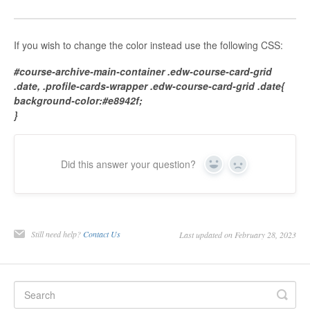
Contact
If you wish to change the color instead use the following CSS:
#course-archive-main-container .edw-course-card-grid
.date, .profile-cards-wrapper .edw-course-card-grid .date{
background-color:
#e8942f;
}
Did this answer your question?
Yes
No
Still need help?
Contact Us
Last updated on February 28, 2023