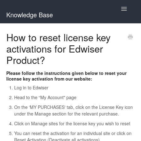
Toggle
Knowledge Base
Navigatio
General Queries
How to reset license key
activations for Edwiser
Edwiser Reports
Product?
Edwiser RemUI theme
Please follow the instructions given below to reset your
Edwiser Bridge plugin
license key activation from our website:
Log in to Edwiser
Edwiser Bridge - WooCommerce Integration Extension
Head to the “My Account" page
Edwiser Bridge - Single Sign On Extension
On the 'MY PURCHASES' tab, click on the License Key icon
under the Manage section for the relevant purchase.
Edwiser Bridge - Bulk Purchase Extension
Click on Manage sites for the license key you wish to reset
You can reset the activation for an individual site or click on
Edwiser Forms
Reset Activation (Deactivate all activations)