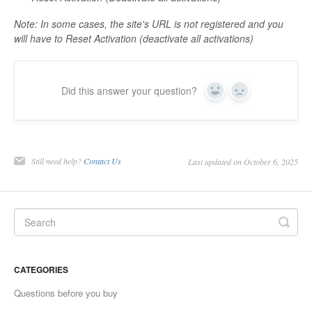
Contact
Note: In some cases, the site's URL is not registered and you
will have to Reset Activation (deactivate all activations)
Did this answer your question?
Yes
No
Still need help?
Contact Us
Last updated on October 6, 2025
CATEGORIES
Questions before you buy