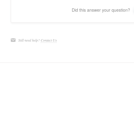
Did this answer your question?
Still need help?
Contact Us