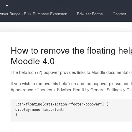
iser Bridge - Bulk Purchase Extension
Edwiser Forms
Contact
How to remove the floating help
Moodle 4.0
The help icon (?) popover provides links to Moodle documentatio
If you wish to remove this help icon and the popover please add 
Appearance >Themes > Edwiser RemIU > General Settings > Cu
.btn-floating[data-action="footer-popover"] {
display:none !important;
}