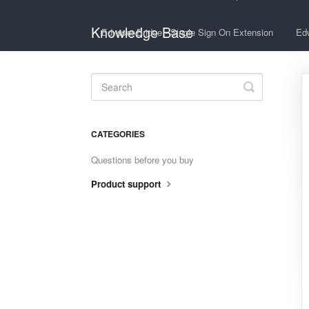
Knowledge Base
Edwiser Bridge - Single Sign On Extension
Edw
Toggle
Search
CATEGORIES
Questions before you buy
Product support