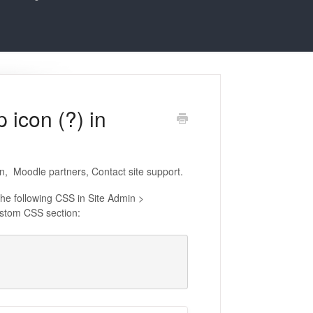
 icon (?) in
n, Moodle partners, Contact site support.
the following CSS in Site Admin >
stom CSS section: