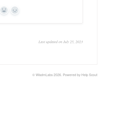
Yes
No
Last updated on July 25, 2023
©
WisdmLabs
2026.
Powered by
Help Scout