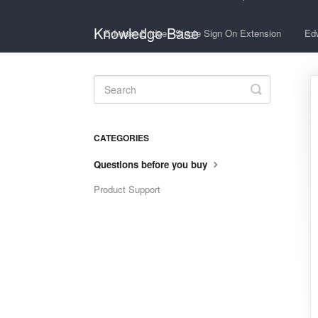
Knowledge Base
Edwiser Bridge - Single Sign On Extension
Edw
Toggle
Search
CATEGORIES
Questions before you buy
Product Support