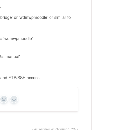
_
rbridge’ or ‘wdmwpmoodle’ or similar to
 = 'wdmwpmoodle'
= 'manual'
ials and FTP/SSH access.
Yes
No
Last updated on October 8, 2025