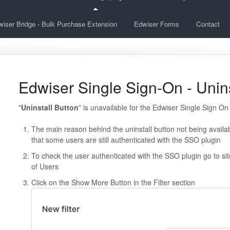
iser Bridge - Bulk Purchase Extension
Edwiser Forms
Contact
Edwiser Single Sign-On - Unins
"
Uninstall Button
" is unavailable for the Edwiser Single Sign On
The main reason behind the uninstall button not being availab
that some users are still authenticated with the SSO plugin
To check the user authenticated with the SSO plugin go to s
of Users
Click on the Show More Button in the Filter section