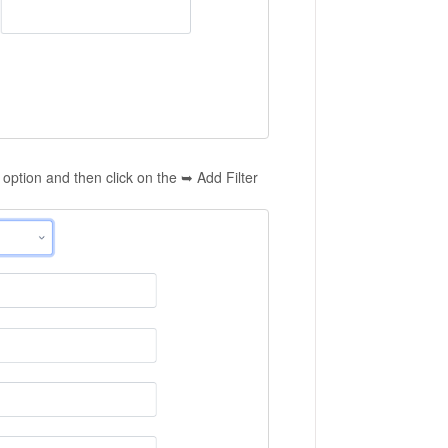
option and then click on the ➥ Add Filter