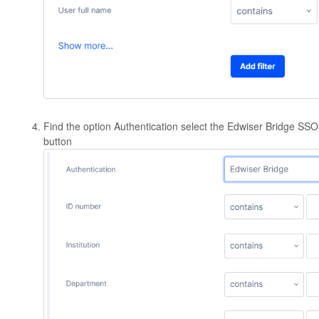
Find the option Authentication select the Edwiser Bridge SSO 
button