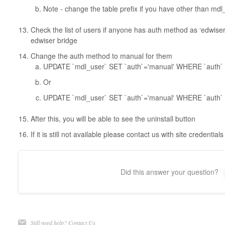
Note - change the table prefix if you have other than mdl
Check the list of users if anyone has auth method as ‘edwise
edwiser bridge
Change the auth method to manual for them
UPDATE `mdl_user` SET `auth`='manual' WHERE `auth`
Or
UPDATE `mdl_user` SET `auth`='manual' WHERE `auth` !
After this, you will be able to see the uninstall button
If it is still not available please contact us with site credent
Did this answer your question?
Still need help?
Contact Us