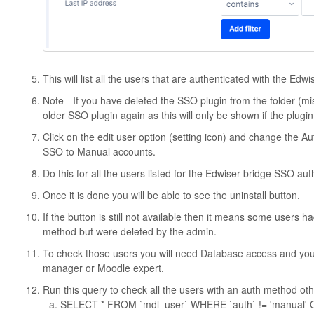
This will list all the users that are authenticated with the Edw
Note - If you have deleted the SSO plugin from the folder (mis
older SSO plugin again as this will only be shown if the plugin 
Click on the edit user option (setting icon) and change the 
SSO to Manual accounts.
Do this for all the users listed for the Edwiser bridge SSO auth
Once it is done you will be able to see the uninstall button.
If the button is still not available then it means some users
method but were deleted by the admin.
To check those users you will need Database access and you
manager or Moodle expert.
Run this query to check all the users with an auth method ot
SELECT * FROM `mdl_user` WHERE `auth` != 'manual' 