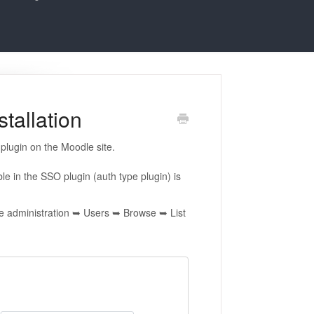
tallation
 plugin on the Moodle site.
le in the SSO plugin (auth type plugin) is
ite administration ➥ Users ➥ Browse ➥ List