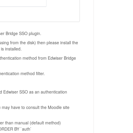
iser Bridge SSO plugin.
sing from the disk) then please install the
is installed.
Authentication method from Edwiser Bridge
entication method filter.
 had Edwiser SSO as an authentication
 may have to consult the Moodle site
her than manual (default method)
ORDER BY `auth`