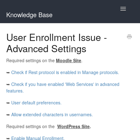
Toggle
Knowledge Base
Navigatio
General Queries
User Enrollment Issue -
Advanced Settings
Edwiser Reports
Edwiser RemUI theme
Required settings on the
Moodle Site
.
➥
Check if Rest protocol is enabled in Manage protocols.
Edwiser Bridge plugin
➥
Check if you have enabled 'Web Services' in advanced
Edwiser Bridge - WooCommerce Integration Extension
features.
➥
User default preferences.
Edwiser Bridge - Single Sign On Extension
➥
Allow extended characters in usernames.
Edwiser Bridge - Bulk Purchase Extension
Required settings on the
WordPress Site
.
Edwiser Forms
➥
Enable Manual Enrollment.