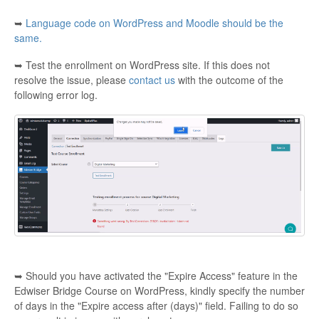
➥
Language code on WordPress and Moodle should be the
Contact
same.
➥ Test the enrollment on WordPress site. If this does not
resolve the issue, please
contact us
with the outcome of the
following error log.
➥ Should you have activated the "Expire Access" feature in the
Edwiser Bridge Course on WordPress, kindly specify the number
of days in the "Expire access after (days)" field. Failing to do so