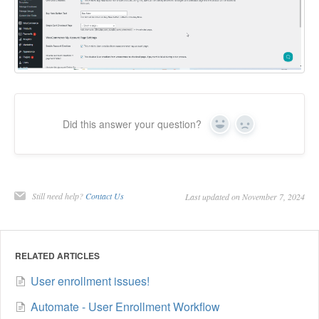
Did this answer your question?
Yes
No
Still need help?
Contact Us
Last updated on November 7, 2024
RELATED ARTICLES
User enrollment issues!
Automate - User Enrollment Workflow