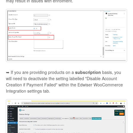
may result in issues with enrolment.
➥ If you are providing products on a
subscription
basis, you
will need to deactivate the setting labelled "Disable Account
Creation if Payment Failed" within the Edwiser WooCommerce
Integration settings tab.